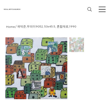
SEOUL ART FOUNDATION
/
곽덕준,무의미9052, 53x45.5, 혼합재료,1990
Home