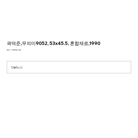
곽덕준,무의미9052, 53x45.5, 혼합재료,1990
SKU
SKU:
P00000228
P00000228