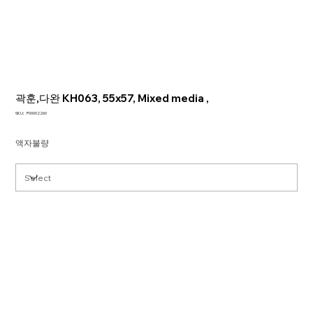
곽훈,다완 KH063, 55x57, Mixed media ,
SKU
SKU:
P00002260
P00002260
액자불량