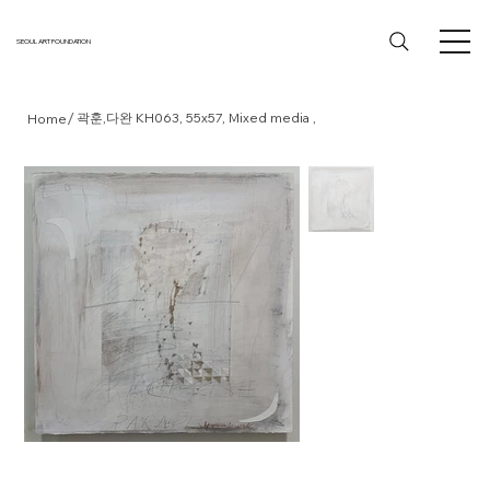
SEOUL ART FOUNDATION
/
곽훈,다완 KH063, 55x57, Mixed media ,
Home