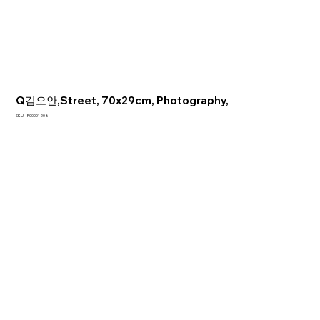
Q김오안,Street, 70x29cm, Photography,
SKU
SKU:
P00001208
P00001208