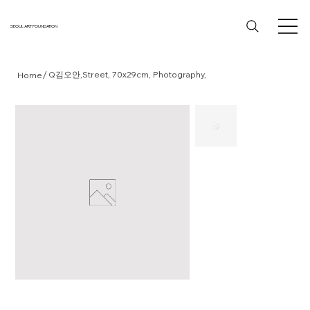
SEOUL ART FOUNDATION
/
Q김오안,Street, 70x29cm, Photography,
Home