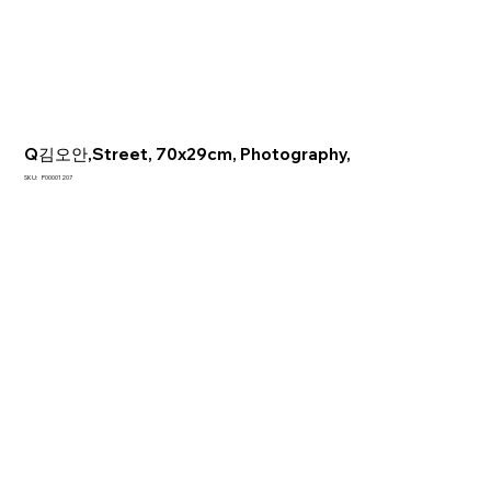
Q김오안,Street, 70x29cm, Photography,
SKU
SKU:
P00001207
P00001207