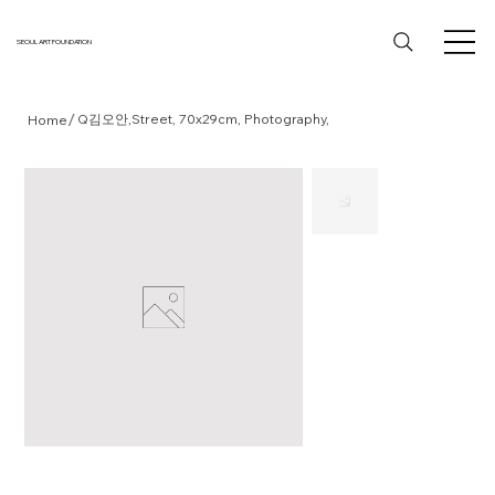
SEOUL ART FOUNDATION
/
Q김오안,Street, 70x29cm, Photography,
Home