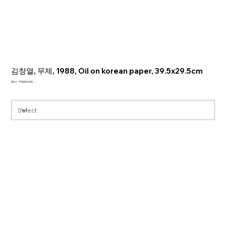
김창열, 무제, 1988, Oil on korean paper, 39.5x29.5cm
SKU
SKU:
P00001636
P00001636