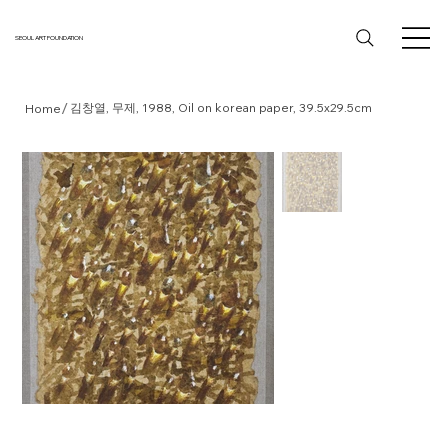
SEOUL ART FOUNDATION
/
김창열, 무제, 1988, Oil on korean paper, 39.5x29.5cm
Home