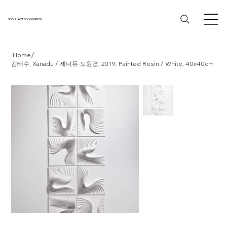
SEOUL ART FOUNDATION
/
Home
김태수, Xanadu / 제너듀-도원경, 2019, Painted Resin / White, 40x40cm