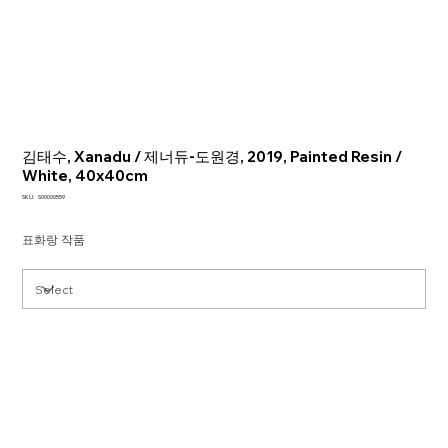
김태수, Xanadu / 제너듀-도원경, 2019, Painted Resin /
White, 40x40cm
SKU
SKU:
S00000559
S00000559
표화랑 작품