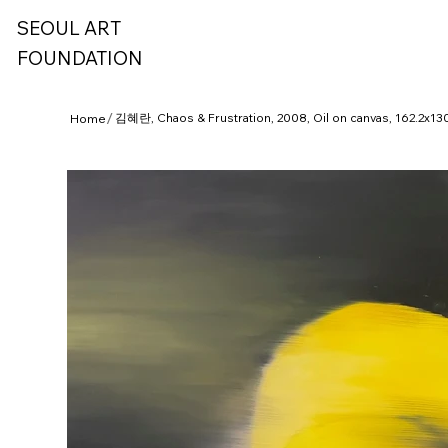
SEOUL ART
FOUNDATION
/
김혜란, Chaos & Frustration, 2008, Oil on canvas, 162.2x1
Home