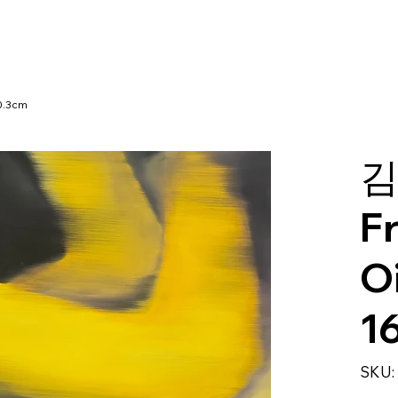
30.3cm
김
F
Oi
1
SKU: