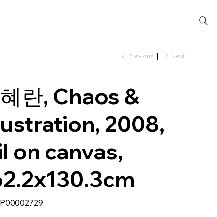
Previous
Next
혜란, Chaos &
rustration, 2008,
l on canvas,
62.2x130.3cm
SKU
P00002729
P00002729