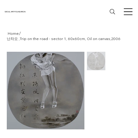
SEOUL ART FOUNDATION
/
Home
난차오 ,Trip on the road - sector 1, 60x60cm, Oil on canvas,2006