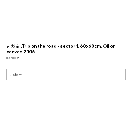
난차오 ,Trip on the road - sector 1, 60x60cm, Oil on
canvas,2006
SKU
SKU:
P00004373
P00004373