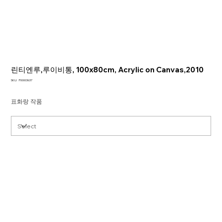
린티엔루,루이비통, 100x80cm, Acrylic on Canvas,2010
SKU
SKU:
P00003637
P00003637
표화랑 작품