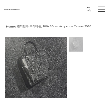
SEOUL ART FOUNDATION
/
린티엔루,루이비통, 100x80cm, Acrylic on Canvas,2010
Home