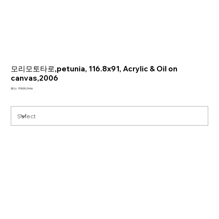
모리모토타로,petunia, 116.8x91, Acrylic & Oil on
canvas,2006
SKU
SKU:
P00002466
P00002466