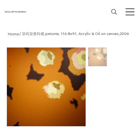
SEOUL ART FOUNDATION
/
모리모토타로,petunia, 116.8x91, Acrylic & Oil on canvas,2006
Home