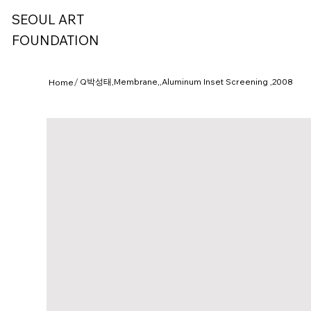
SEOUL ART
FOUNDATION
/
Q박성태,Membrane,,Aluminum Inset Screening ,2008
Home