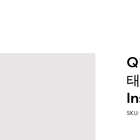
Q
태
I
SKU: