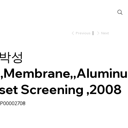
Previous
Next
박성
,Membrane,,Alumin
nset Screening ,2008
SKU
P00002708
P00002708