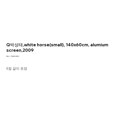
Q박성태,white horse(small), 140x60cm, alumium
screen,2009
SKU
SKU:
P00002581
P00002581
5점 같이 포장