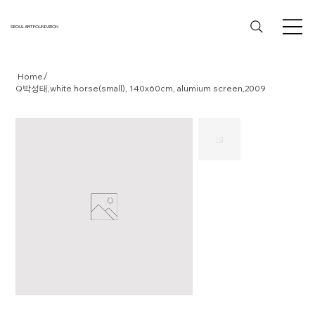
SEOUL ART FOUNDATION
/
Home
Q박성태,white horse(small), 140x60cm, alumium screen,2009