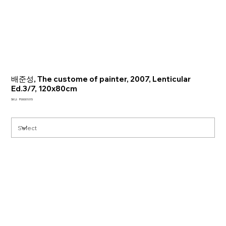
배준성, The custome of painter, 2007, Lenticular
Ed.3/7, 120x80cm
SKU
SKU:
P00001015
P00001015