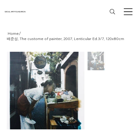
SEOUL ART FOUNDATION
/
Home
배준성, The custome of painter, 2007, Lenticular Ed.3/7, 120x80cm