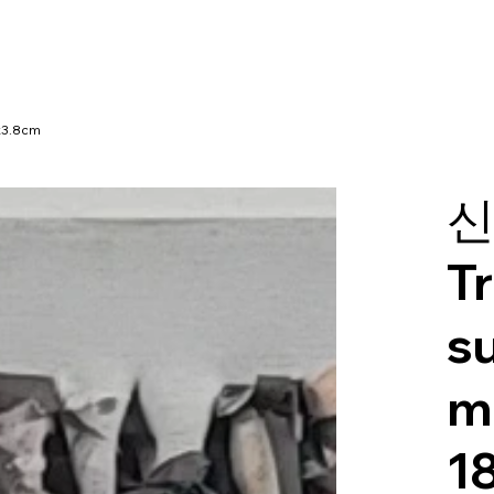
x3.8cm
신
T
s
m
1