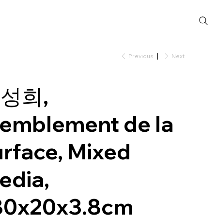
Previous
Next
성희,
remblement de la
urface, Mixed
edia,
80x20x3.8cm