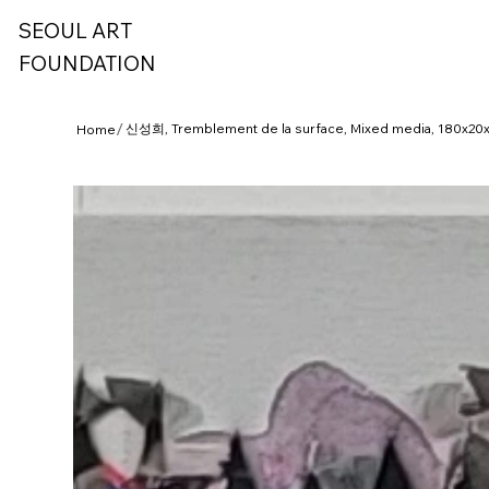
SEOUL ART
FOUNDATION
/
신성희, Tremblement de la surface, Mixed media, 180x20
Home