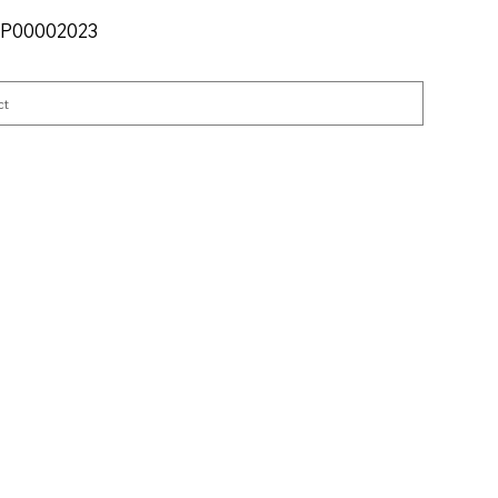
SKU
P00002023
P00002023