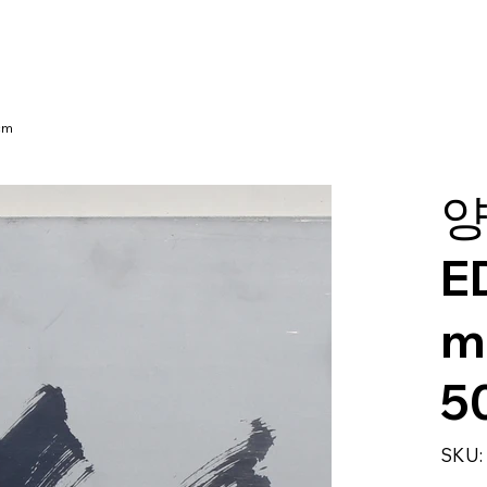
cm
양
E
m
5
SKU: