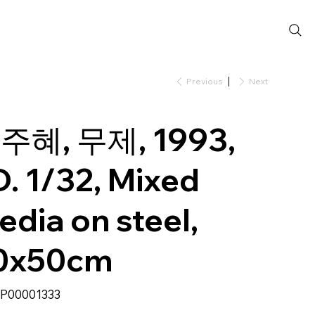
Previous
Next
주혜, 무제, 1993,
D. 1/32, Mixed
edia on steel,
0x50cm
SKU
P00001333
P00001333