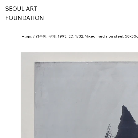
SEOUL ART
FOUNDATION
/
양주혜, 무제, 1993, ED. 1/32, Mixed media on steel, 50x50
Home