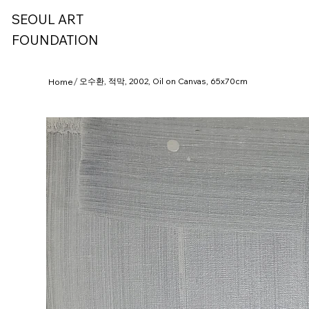
SEOUL ART
FOUNDATION
/
오수환, 적막, 2002, Oil on Canvas, 65x70cm
Home