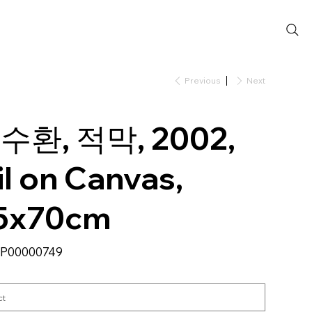
Previous
Next
수환, 적막, 2002,
il on Canvas,
5x70cm
SKU
P00000749
P00000749