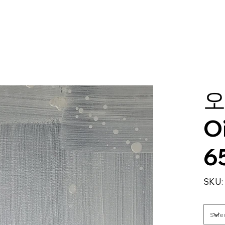
오
O
6
SKU: