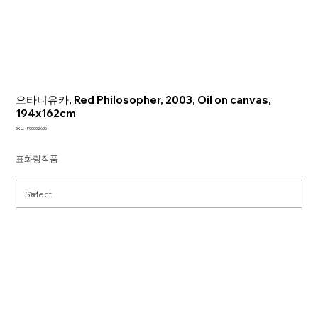
오타니유카, Red Philosopher, 2003, Oil on canvas,
194x162cm
SKU
SKU:
P00002636
P00002636
표화랑작품