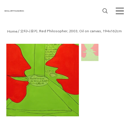
SEOUL ART FOUNDATION
/
오타니유카, Red Philosopher, 2003, Oil on canvas, 194x162cm
Home