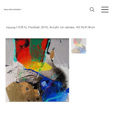
SEOUL ART FOUNDATION
/
이두식, Fesitval, 2010, Acrylic on canvas, 40.9x31.8cm
Home