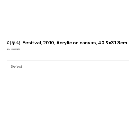
이두식, Fesitval, 2010, Acrylic on canvas, 40.9x31.8cm
SKU
SKU:
P00003979
P00003979