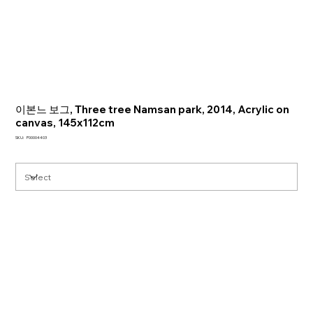
이본느 보그, Three tree Namsan park, 2014, Acrylic on
canvas, 145x112cm
SKU
SKU:
P00004403
P00004403