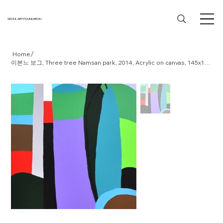
SEOUL ART FOUNDATION
/
Home
이본느 보그, Three tree Namsan park, 2014, Acrylic on canvas, 145x112cm