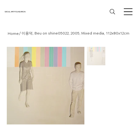
SEOUL ART FOUNDATION
/
이용덕, Beu on shine05022, 2005, Mixed media, 112x80x12cm
Home