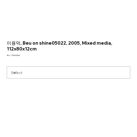
이용덕, Beu on shine05022, 2005, Mixed media,
112x80x12cm
SKU
SKU:
P00003066
P00003066