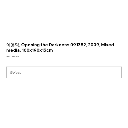
이용덕, Opening the Darkness 091382, 2009, Mixed
media, 100x190x15cm
SKU
SKU:
P00003467
P00003467