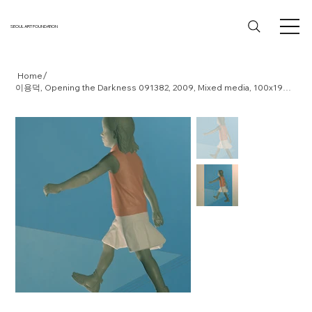
SEOUL ART FOUNDATION
/
Home
이용덕, Opening the Darkness 091382, 2009, Mixed media, 100x190x15cm