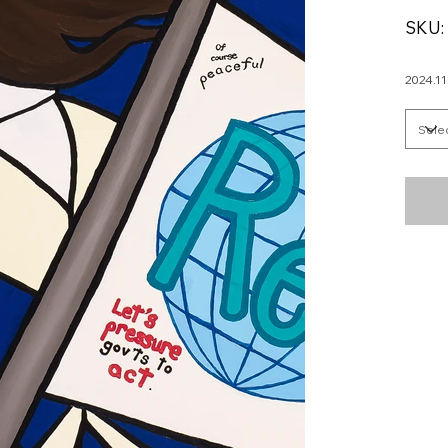
SKU:
2024.