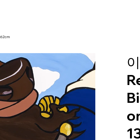
x162cm
이
R
Bi
o
1