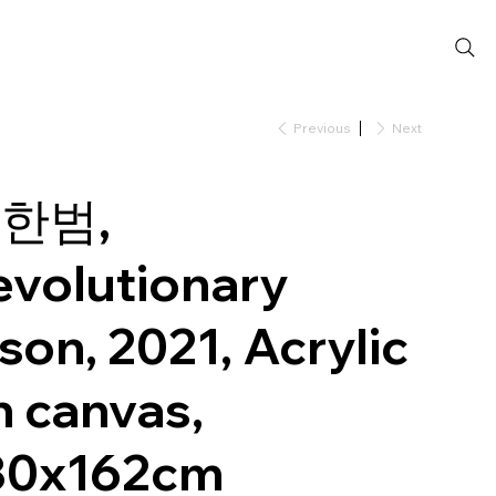
Previous
Next
한범,
evolutionary
son, 2021, Acrylic
n canvas,
30x162cm