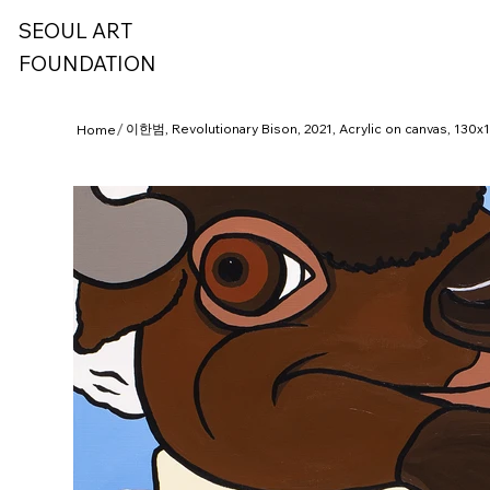
SEOUL ART
FOUNDATION
/
이한범, Revolutionary Bison, 2021, Acrylic on canvas, 130
Home