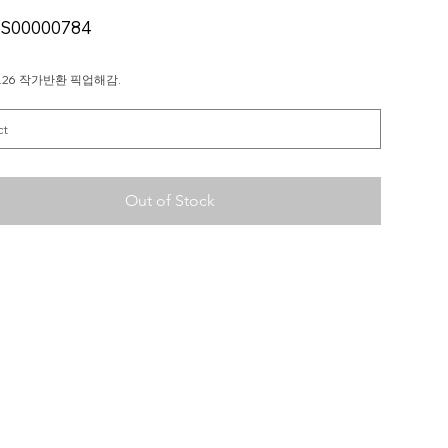
SKU
S00000784
S00000784
11.26 작가반환 픽업해감.
Out of Stock