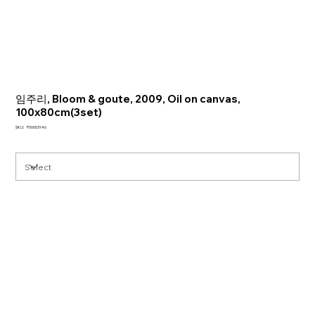
임주리, Bloom & goute, 2009, Oil on canvas,
100x80cm(3set)
SKU
SKU:
P00003146
P00003146