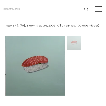
SEOUL ART FOUNDATION
/
임주리, Bloom & goute, 2009, Oil on canvas, 100x80cm(3set)
Home