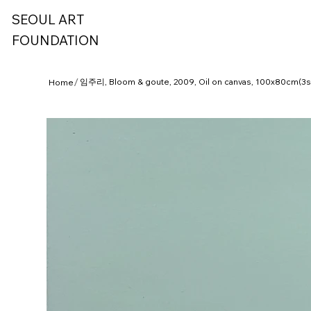
SEOUL ART
FOUNDATION
/
임주리, Bloom & goute, 2009, Oil on canvas, 100x80cm(3s
Home