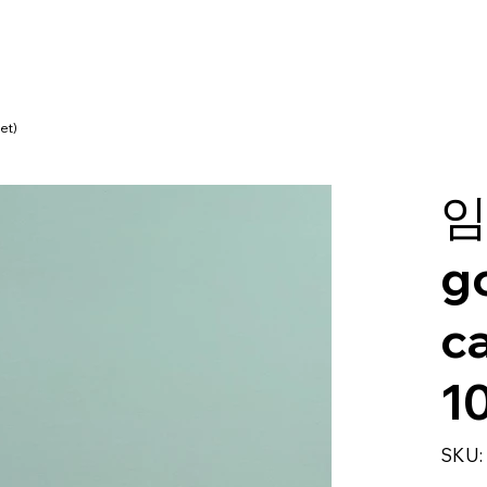
et)
임
g
c
1
SKU: