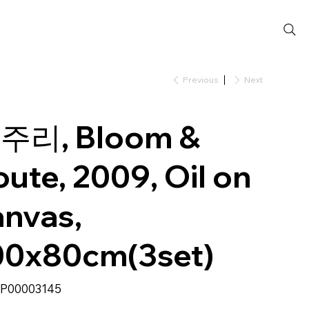
Previous
Next
주리, Bloom &
oute, 2009, Oil on
anvas,
00x80cm(3set)
SKU
P00003145
P00003145