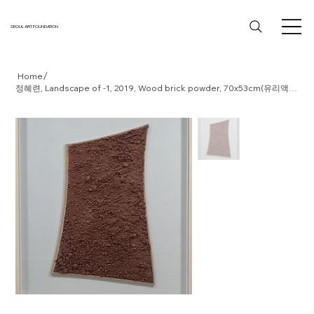
SEOUL ART FOUNDATION
/
Home
정혜련, Landscape of -1, 2019, Wood brick powder, 70x53cm(유리액자)