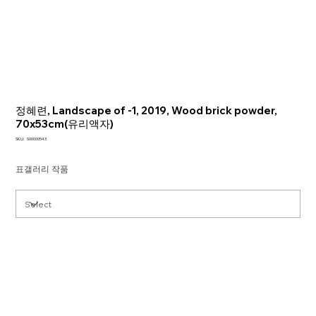
정혜련, Landscape of -1, 2019, Wood brick powder,
70x53cm(유리액자)
SKU
SKU:
S00000543
S00000543
표갤러리 작품