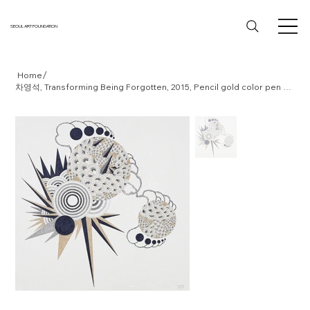
SEOUL ART FOUNDATION
/
Home
차영석, Transforming Being Forgotten, 2015, Pencil gold color pen on paper, 37.5x36