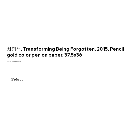
차영석, Transforming Being Forgotten, 2015, Pencil
gold color pen on paper, 37.5x36
SKU
SKU:
P00004724
P00004724