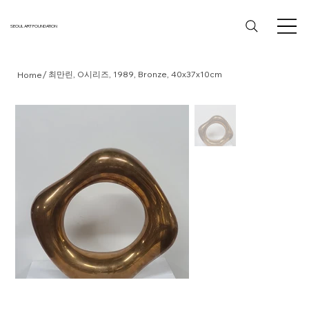
SEOUL ART FOUNDATION
/
최만린, O시리즈, 1989, Bronze, 40x37x10cm
Home