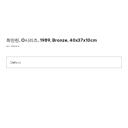
최만린, O시리즈, 1989, Bronze, 40x37x10cm
SKU
SKU:
P00001870
P00001870