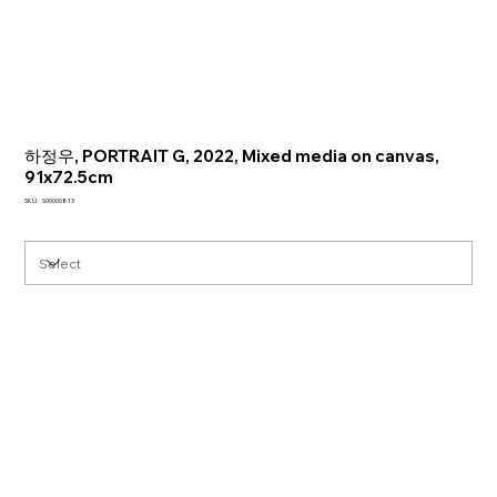
하정우, PORTRAIT G, 2022, Mixed media on canvas,
91x72.5cm
SKU
SKU:
S00000813
S00000813