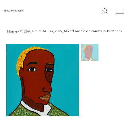
SEOUL ART FOUNDATION
/
하정우, PORTRAIT G, 2022, Mixed media on canvas, 91x72.5cm
Home